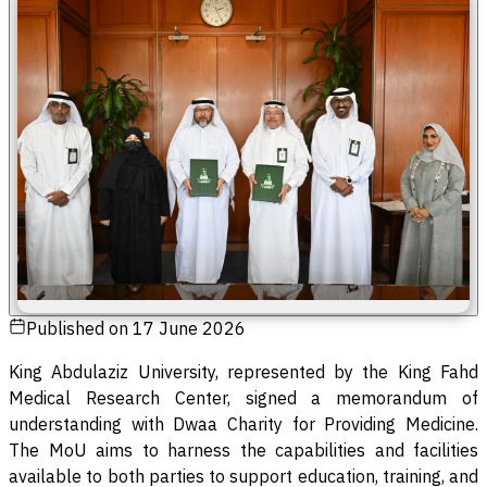
Published on
17 June 2026
King Abdulaziz University, represented by the King Fahd
Medical Research Center, signed a memorandum of
understanding with Dwaa Charity for Providing Medicine.
The MoU aims to harness the capabilities and facilities
available to both parties to support education, training, and