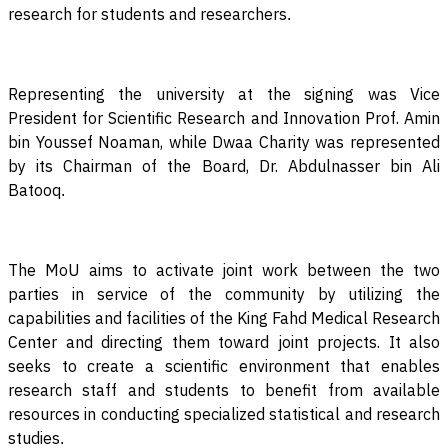
research for students and researchers
.
Representing the university at the signing was Vice
President for Scientific Research and Innovation Prof. Amin
bin Youssef Noaman, while Dwaa Charity was represented
by its Chairman of the Board, Dr. Abdulnasser bin Ali
Batooq
.
The MoU aims to activate joint work between the two
parties in service of the community by utilizing the
capabilities and facilities of the King Fahd Medical Research
Center and directing them toward joint projects. It also
seeks to create a scientific environment that enables
research staff and students to benefit from available
resources in conducting specialized statistical and research
studies
.