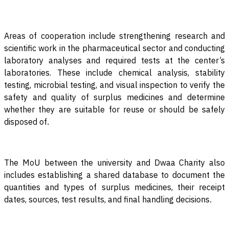
Areas of cooperation include strengthening research and
scientific work in the pharmaceutical sector and conducting
laboratory analyses and required tests at the center’s
laboratories. These include chemical analysis, stability
testing, microbial testing, and visual inspection to verify the
safety and quality of surplus medicines and determine
whether they are suitable for reuse or should be safely
disposed of
.
The MoU between the university and Dwaa Charity also
includes establishing a shared database to document the
quantities and types of surplus medicines, their receipt
dates, sources, test results, and final handling decisions
.