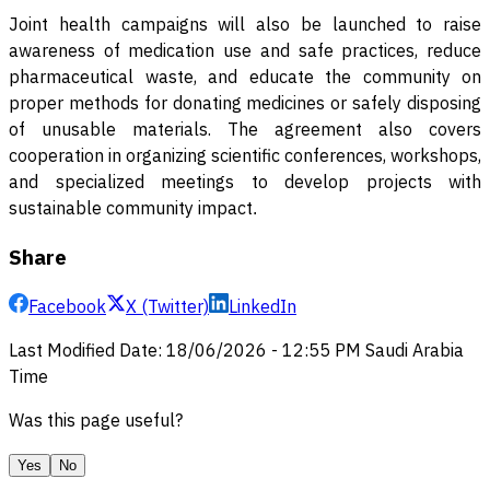
Joint health campaigns will also be launched to raise
awareness of medication use and safe practices, reduce
pharmaceutical waste, and educate the community on
proper methods for donating medicines or safely disposing
of unusable materials. The agreement also covers
cooperation in organizing scientific conferences, workshops,
and specialized meetings to develop projects with
sustainable community impact
.
Share
Facebook
X (Twitter)
LinkedIn
Last Modified Date
:
18/06/2026
-
12:55 PM
Saudi Arabia
Time
Was this page useful?
Yes
No