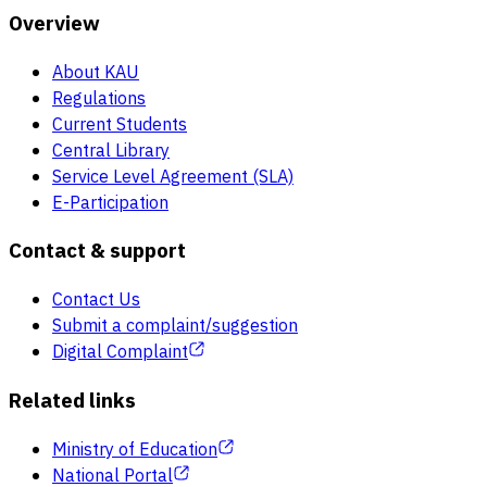
Overview
About KAU
Regulations
Current Students
Central Library
Service Level Agreement (SLA)
E-Participation
Contact & support
Contact Us
Submit a complaint/suggestion
Digital Complaint
Related links
Ministry of Education
National Portal