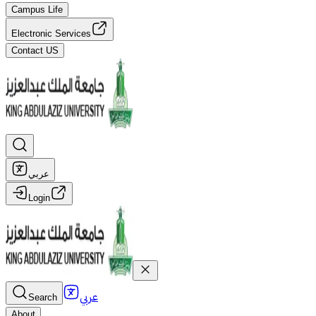
Campus Life
Electronic Services
Contact US
عربي
Login
عربي
Search
About