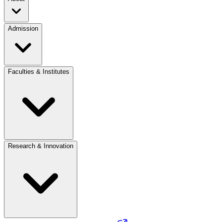
Admission
Faculties & Institutes
Research & Innovation