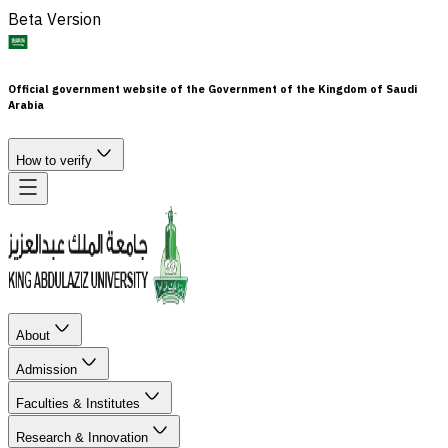
Beta Version
Official government website of the Government of the Kingdom of Saudi
Arabia
How to verify
About
Admission
Faculties & Institutes
Research & Innovation