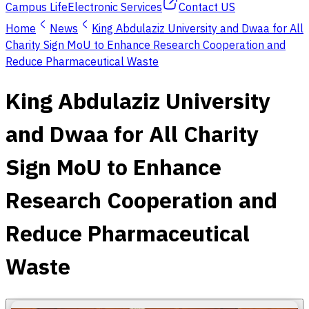
Campus Life
Electronic Services
Contact US
Home
News
King Abdulaziz University and Dwaa for All
Charity Sign MoU to Enhance Research Cooperation and
Reduce Pharmaceutical Waste
King Abdulaziz University
and Dwaa for All Charity
Sign MoU to Enhance
Research Cooperation and
Reduce Pharmaceutical
Waste