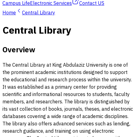
Campus Life
Electronic Services
Contact US
Home
Central Library
Central Library
Overview
The Central Library at King Abdulaziz University is one of
the prominent academic institutions designed to support
the educational and research process within the university.
It was established as a primary center for providing
scientific and informational resources to students, faculty
members, and researchers. The library is distinguished by
its vast collection of books, journals, theses, and electronic
databases covering a wide range of academic disciplines.
The library also offers advanced services such as lending,
research guidance, and training on using electronic