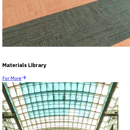
Materials Library
For More