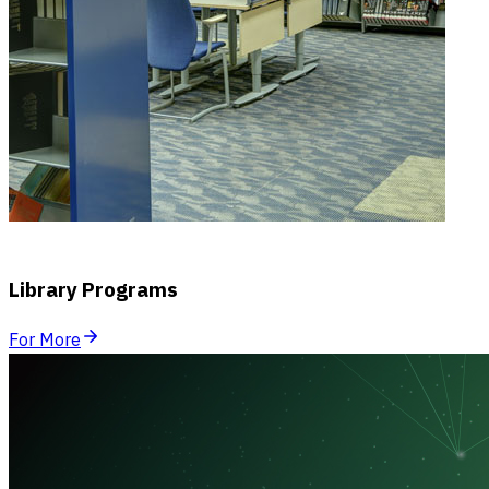
Library Programs
For More