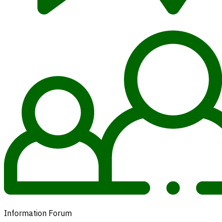
Information Forum