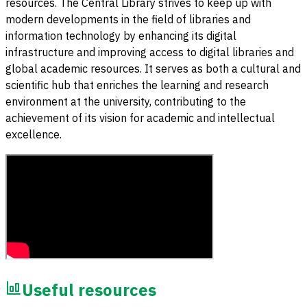
resources. The Central Library strives to keep up with
modern developments in the field of libraries and
information technology by enhancing its digital
infrastructure and improving access to digital libraries and
global academic resources. It serves as both a cultural and
scientific hub that enriches the learning and research
environment at the university, contributing to the
achievement of its vision for academic and intellectual
excellence.
Useful resources