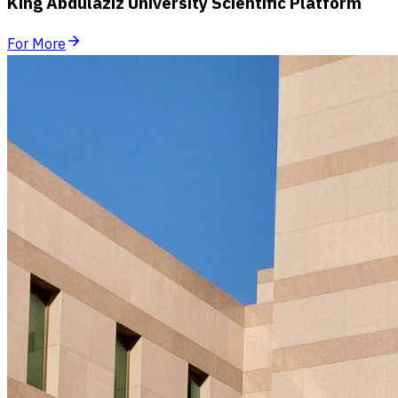
King Abdulaziz University Scientific Platform
For More