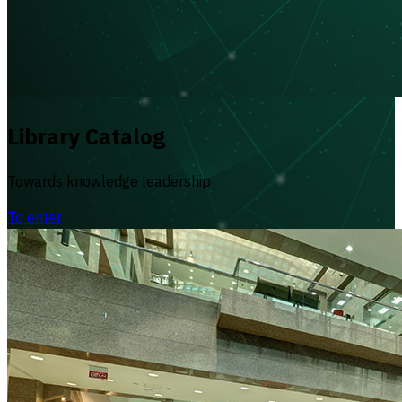
Library Catalog
Towards knowledge leadership
To enter