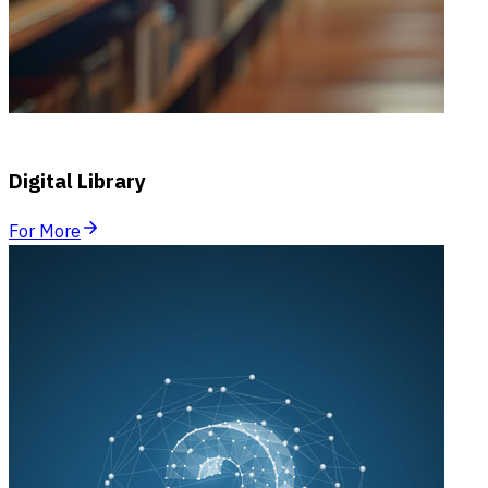
Digital Library
For More