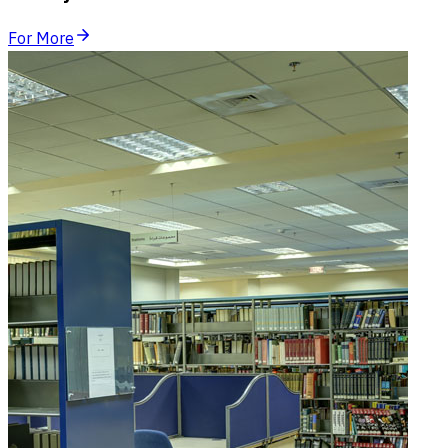
For More