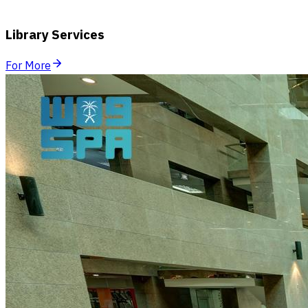
Library Services
For More