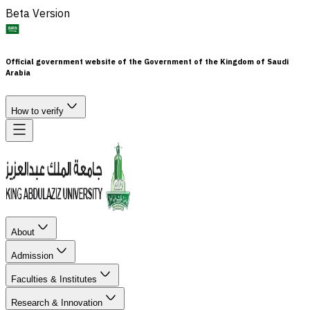
Beta Version
Official government website of the Government of the Kingdom of Saudi
Arabia
How to verify
About
Admission
Faculties & Institutes
Research & Innovation