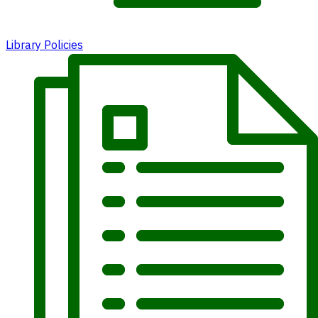
Library Policies