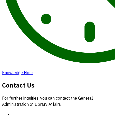
Knowledge Hour
Contact Us
For further inquiries, you can contact the General
Administration of Library Affairs.