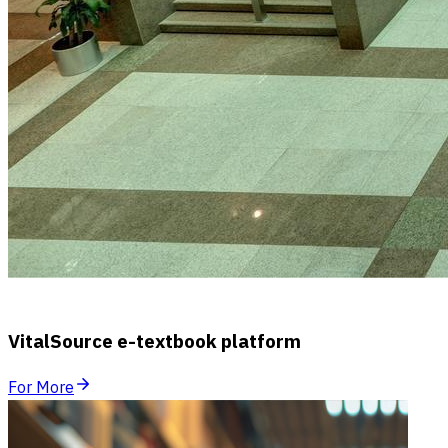
VitalSource e-textbook platform
For More