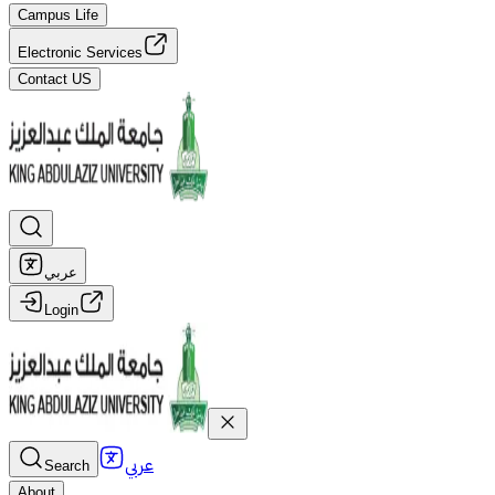
Campus Life
Electronic Services
Contact US
عربي
Login
عربي
Search
About