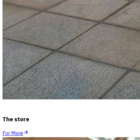
The store
For More