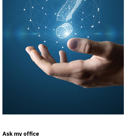
Ask my office