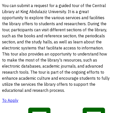
You can submit a request for a guided tour of the Central
Library at King Abdulaziz University. It is a great
opportunity to explore the various services and facilities
the library offers to students and researchers. During the
tour, participants can visit different sections of the library,
such as the books and reference section, the periodicals
section, and the study halls, as well as learn about the
electronic systems that facilitate access to information.
This tour also provides an opportunity to understand how
to make the most of the library's resources, such as
electronic databases, academic journals, and advanced
research tools. The tour is part of the ongoing efforts to
enhance academic culture and encourage students to fully
utilize the services the library offers to support the
educational and research process.
To Apply