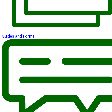
Guides and Forms