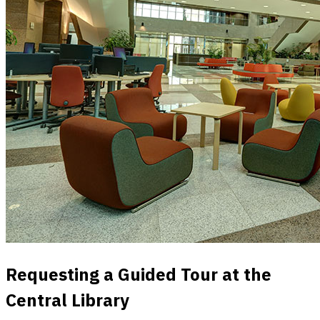
Requesting a Guided Tour at the
Central Library