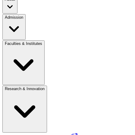
Admission
Faculties & Institutes
Research & Innovation