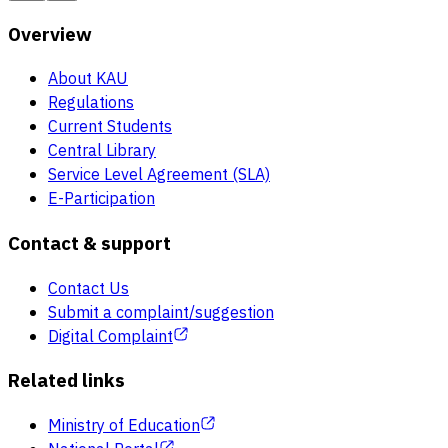
Overview
About KAU
Regulations
Current Students
Central Library
Service Level Agreement (SLA)
E-Participation
Contact & support
Contact Us
Submit a complaint/suggestion
Digital Complaint
Related links
Ministry of Education