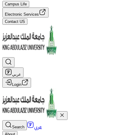
Campus Life
Electronic Services
Contact US
عربي
Login
عربي
Search
About