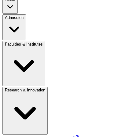
Admission
Faculties & Institutes
Research & Innovation