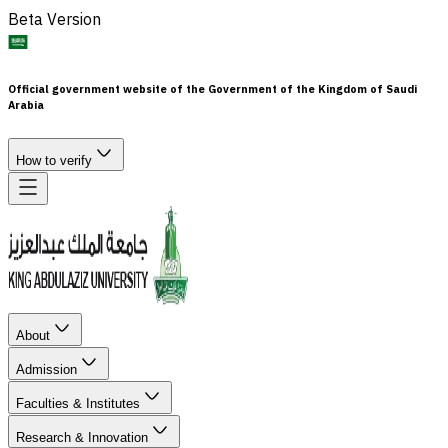
Beta Version
Official government website of the Government of the Kingdom of Saudi
Arabia
How to verify
About
Admission
Faculties & Institutes
Research & Innovation