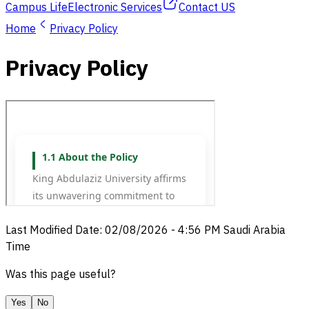
Campus Life
Electronic Services
Contact US
Home
Privacy Policy
Privacy Policy
Last Modified Date
:
02/08/2026
-
4:56 PM
Saudi Arabia
Time
Was this page useful?
Yes
No