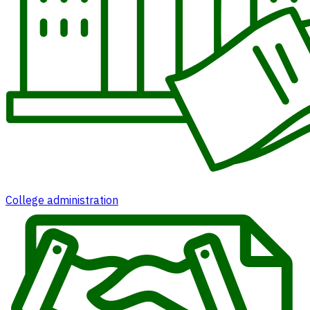
College administration