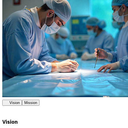
Vision
Mission
Vision