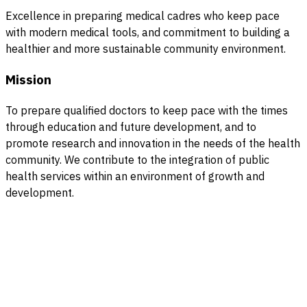
Excellence in preparing medical cadres who keep pace
with modern medical tools, and commitment to building a
healthier and more sustainable community environment.
Mission
To prepare qualified doctors to keep pace with the times
through education and future development, and to
promote research and innovation in the needs of the health
community. We contribute to the integration of public
health services within an environment of growth and
development.