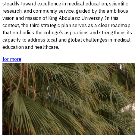
steadily toward excellence in medical education, scientific
research, and community service, guided by the ambitious
vision and mission of King Abdulaziz University. In this
context, the third strategic plan serves as a clear roadmap
that embodies the college’s aspirations and strengthens its
capacity to address local and global challenges in medical
education and healthcare.
for more