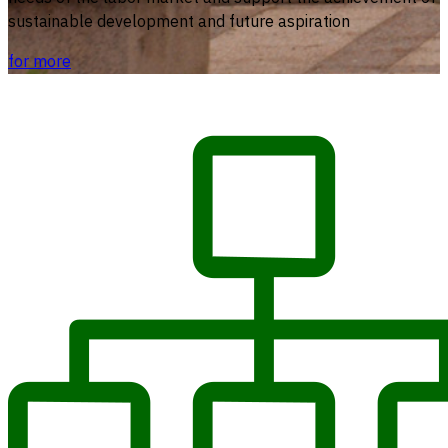
sustainable development and future aspiration
for more