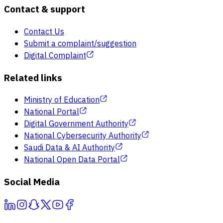
Contact & support
Contact Us
Submit a complaint/suggestion
Digital Complaint
Related links
Ministry of Education
National Portal
Digital Government Authority
National Cybersecurity Authority
Saudi Data & AI Authority
National Open Data Portal
Social Media