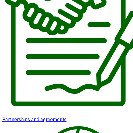
Partnerships and agreements