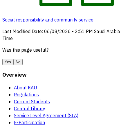
Social responsibility and community service
Last Modified Date
:
06/08/2026
-
2:51 PM
Saudi Arabia
Time
Was this page useful?
Yes
No
Overview
About KAU
Regulations
Current Students
Central Library
Service Level Agreement (SLA)
E-Participation