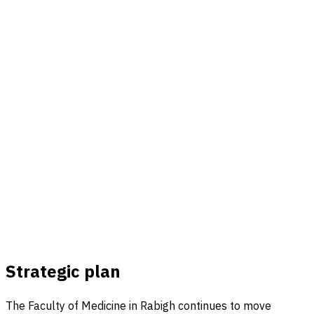
Strategic plan
The Faculty of Medicine in Rabigh continues to move