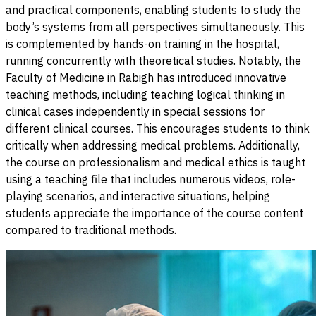
and practical components, enabling students to study the
body’s systems from all perspectives simultaneously. This
is complemented by hands-on training in the hospital,
running concurrently with theoretical studies. Notably, the
Faculty of Medicine in Rabigh has introduced innovative
teaching methods, including teaching logical thinking in
clinical cases independently in special sessions for
different clinical courses. This encourages students to think
critically when addressing medical problems. Additionally,
the course on professionalism and medical ethics is taught
using a teaching file that includes numerous videos, role-
playing scenarios, and interactive situations, helping
students appreciate the importance of the course content
compared to traditional methods.