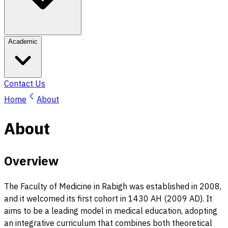
Academic
Contact Us
Home
About
About
Overview
The Faculty of Medicine in Rabigh was established in 2008,
and it welcomed its first cohort in 1430 AH (2009 AD). It
aims to be a leading model in medical education, adopting
an integrative curriculum that combines both theoretical