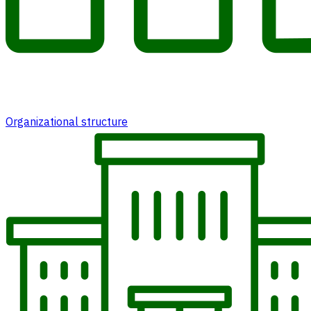
Organizational structure