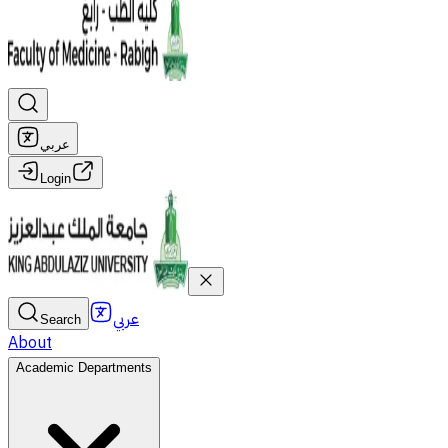
عربي
Login
عربي
Search
About
Academic Departments