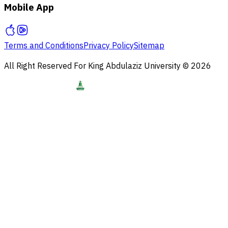
Mobile App
Terms and Conditions
Privacy Policy
Sitemap
All Right Reserved For King Abdulaziz University © 2026