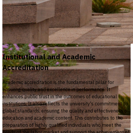
Institutional and Academic
Accreditation
Academic accreditation is the fundamental pillar for
ensuring quality and excellence in performance. It
enhances public trust in the outcomes of educational
institutions. It also reflects the university's commitment to
global standards, ensuring the quality and effectiveness of
education and academic content. This contributes to the
preparation of highly qualified individuals who meet the
needs of the labor market and support the achievement of