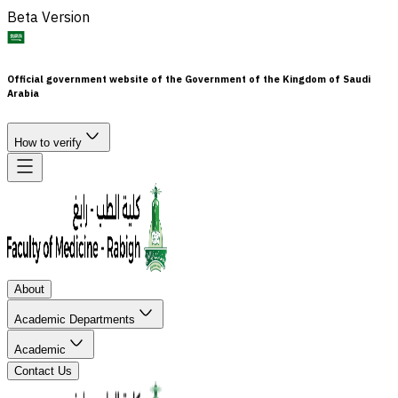
Beta Version
Official government website of the Government of the Kingdom of Saudi
Arabia
How to verify
About
Academic Departments
Academic
Contact Us