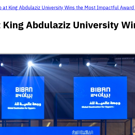
 at King Abdulaziz University Wins the Most Impactful Award 
 King Abdulaziz University W