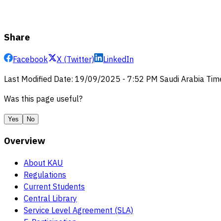
Share
Facebook
X (Twitter)
LinkedIn
Last Modified Date
:
19/09/2025
-
7:52 PM
Saudi Arabia Tim
Was this page useful?
Yes
No
Overview
About KAU
Regulations
Current Students
Central Library
Service Level Agreement (SLA)