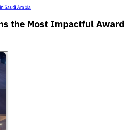
in Saudi Arabia
ins the Most Impactful Award