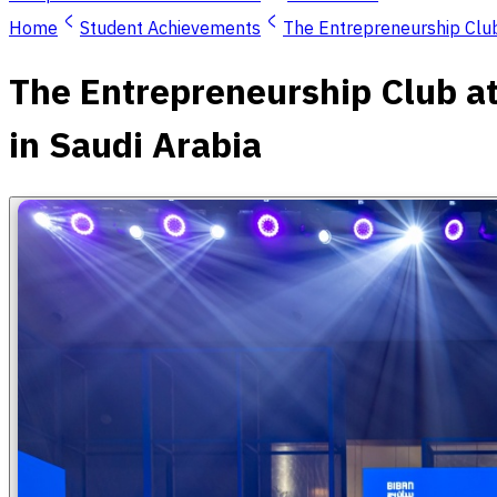
Home
Student Achievements
The Entrepreneurship Club
The Entrepreneurship Club at
in Saudi Arabia