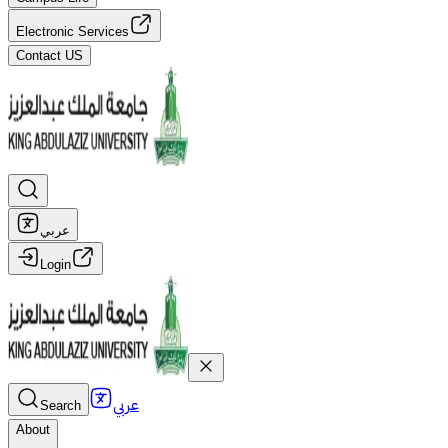
Electronic Services
Contact US
عربي
Login
عربي
Search
About