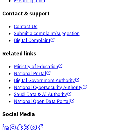
E-Participation
Contact & support
Contact Us
Submit a complaint/suggestion
Digital Complaint
Related links
Ministry of Education
National Portal
Digital Government Authority
National Cybersecurity Authority
Saudi Data & AI Authority
National Open Data Portal
Social Media