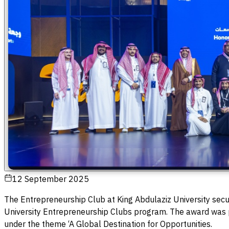
12 September 2025
The Entrepreneurship Club at King Abdulaziz University secu
University Entrepreneurship Clubs program. The award was 
under the theme ‘A Global Destination for Opportunities.