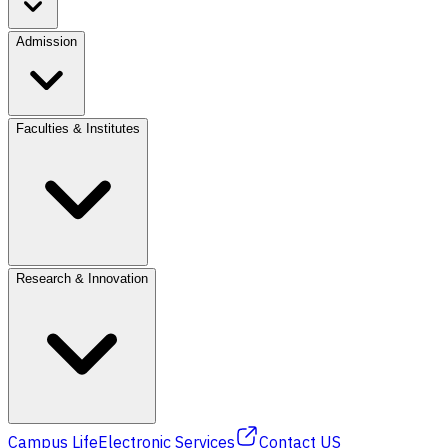
Admission
Faculties & Institutes
Research & Innovation
Campus Life
Electronic Services
Contact US