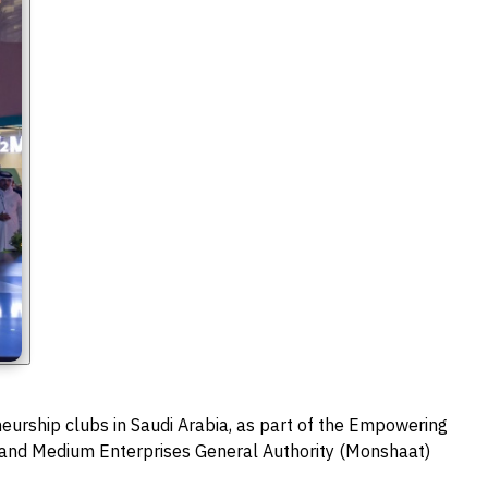
eurship clubs in Saudi Arabia, as part of the Empowering
 and Medium Enterprises General Authority (Monshaat)