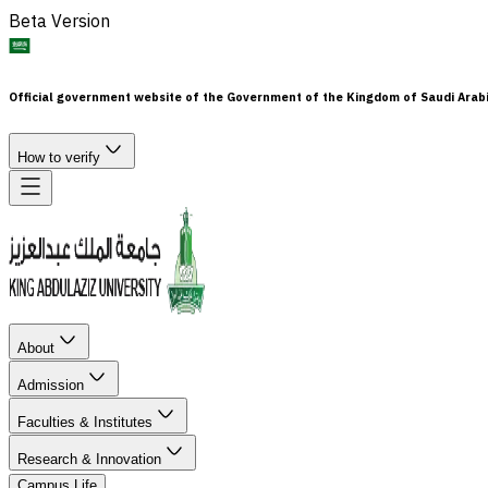
Beta Version
Official government website of the Government of the Kingdom of Saudi Arab
How to verify
About
Admission
Faculties & Institutes
Research & Innovation
Campus Life