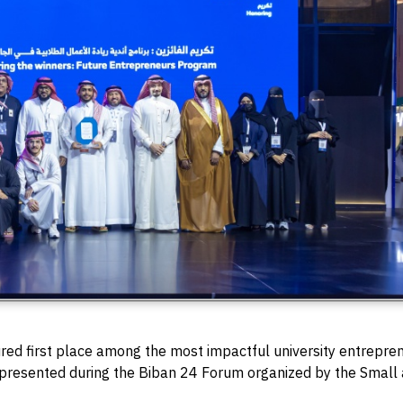
red first place among the most impactful university entrepren
presented during the Biban 24 Forum organized by the Small