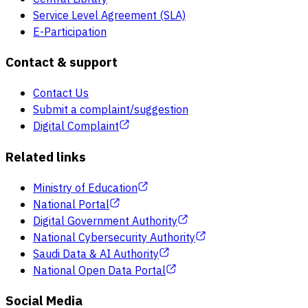
Service Level Agreement (SLA)
E-Participation
Contact & support
Contact Us
Submit a complaint/suggestion
Digital Complaint
Related links
Ministry of Education
National Portal
Digital Government Authority
National Cybersecurity Authority
Saudi Data & AI Authority
National Open Data Portal
Social Media