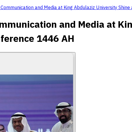
f Communication and Media at King Abdulaziz University Shine
ommunication and Media at Kin
onference 1446 AH