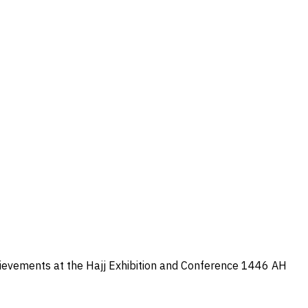
hievements at the Hajj Exhibition and Conference 1446 AH