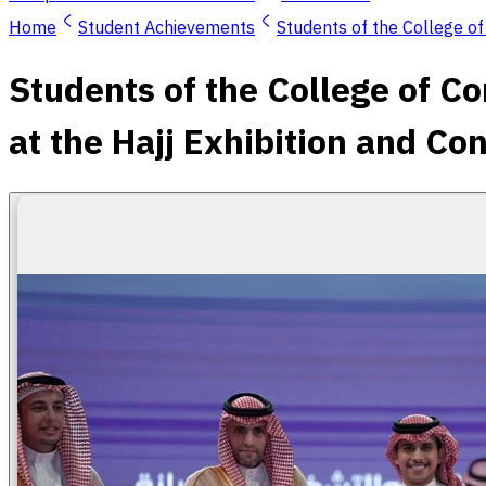
Home
Student Achievements
Students of the College o
Students of the College of C
at the Hajj Exhibition and C