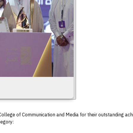
 College of Communication and Media for their outstanding ac
tegory: