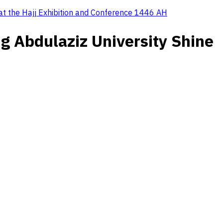
 at the Hajj Exhibition and Conference 1446 AH
g Abdulaziz University Shine