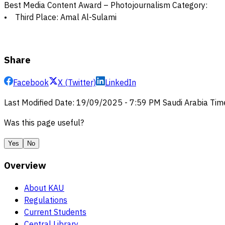
Best Media Content Award – Photojournalism Category:
• Third Place: Amal Al-Sulami
Share
Facebook
X (Twitter)
LinkedIn
Last Modified Date
:
19/09/2025
-
7:59 PM
Saudi Arabia Tim
Was this page useful?
Yes
No
Overview
About KAU
Regulations
Current Students
Central Library