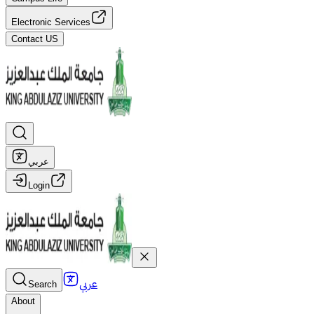
Electronic Services
Contact US
عربي
Login
عربي
Search
About