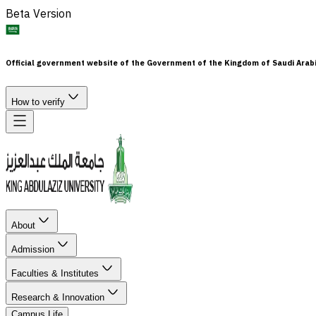
Beta Version
Official government website of the Government of the Kingdom of Saudi Arab
How to verify
About
Admission
Faculties & Institutes
Research & Innovation
Campus Life