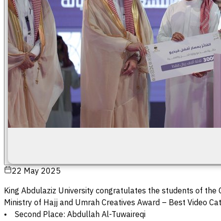
22 May 2025
King Abdulaziz University congratulates the students of the
Ministry of Hajj and Umrah Creatives Award – Best Video Ca
• Second Place: Abdullah Al-Tuwaireqi