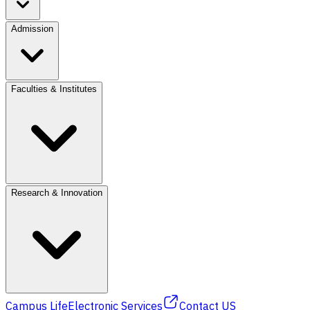
Admission
Faculties & Institutes
Research & Innovation
Campus Life
Electronic Services
Contact US