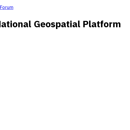
m Forum
National Geospatial Platform