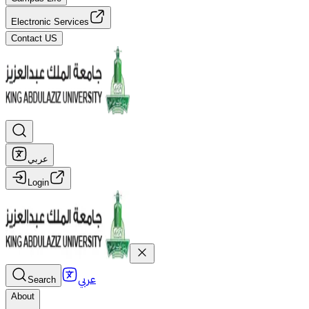
Electronic Services
Contact US
عربي
Login
عربي
Search
About