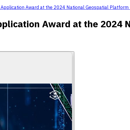
l Application Award at the 2024 National Geospatial Platfor
pplication Award at the 2024 