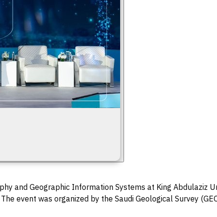
hy and Geographic Information Systems at King Abdulaziz Uni
 The event was organized by the Saudi Geological Survey (GEOS