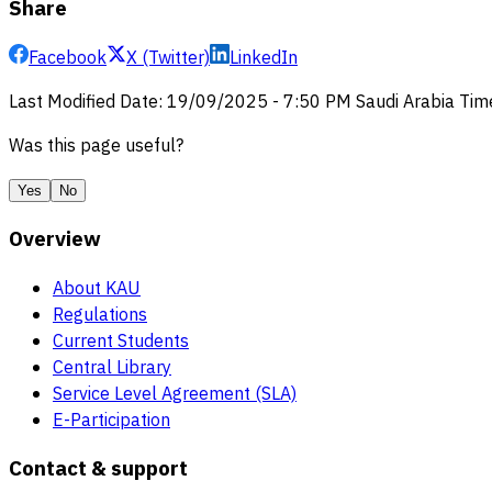
Share
Facebook
X (Twitter)
LinkedIn
Last Modified Date
:
19/09/2025
-
7:50 PM
Saudi Arabia Tim
Was this page useful?
Yes
No
Overview
About KAU
Regulations
Current Students
Central Library
Service Level Agreement (SLA)
E-Participation
Contact & support