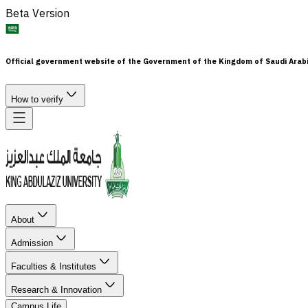
Beta Version
Official government website of the Government of the Kingdom of Saudi Arab
How to verify
About
Admission
Faculties & Institutes
Research & Innovation
Campus Life