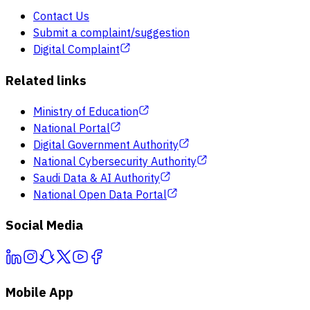
Contact Us
Submit a complaint/suggestion
Digital Complaint
Related links
Ministry of Education
National Portal
Digital Government Authority
National Cybersecurity Authority
Saudi Data & AI Authority
National Open Data Portal
Social Media
Mobile App