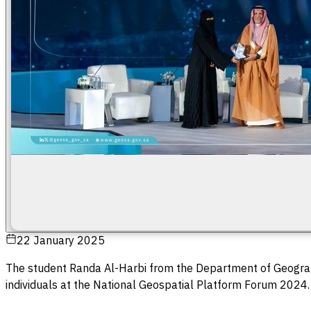
22 January 2025
The student Randa Al-Harbi from the Department of Geograp
individuals at the National Geospatial Platform Forum 2024.