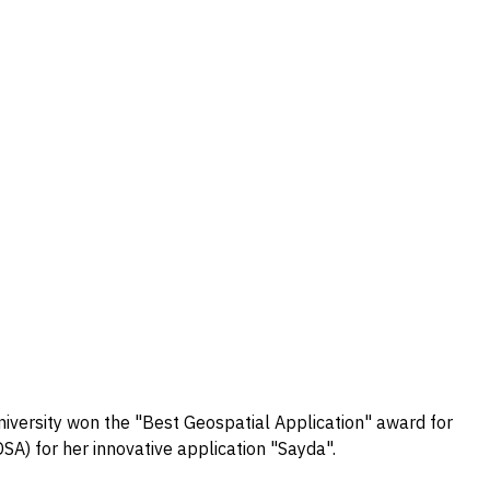
versity won the "Best Geospatial Application" award for
A) for her innovative application "Sayda".