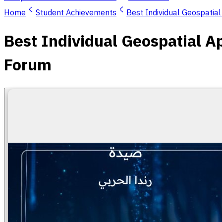
Home
Student Achievements
Best Individual Geospatia
Best Individual Geospatial A
Forum