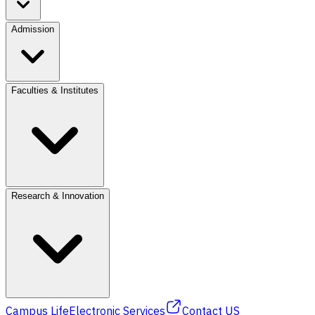
Admission
Faculties & Institutes
Research & Innovation
Campus Life
Electronic Services
Contact US