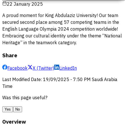
22 January 2025
A proud moment for King Abdulaziz University! Our team
secured second place among 57 competing teams in the
English Language Olympia 2024 competition worldwide!
Embracing our cultural identity under the theme “National
Heritage” in the teamwork category.
Share
Facebook
X (Twitter)
LinkedIn
Last Modified Date
:
19/09/2025
-
7:50 PM
Saudi Arabia
Time
Was this page useful?
Yes
No
Overview