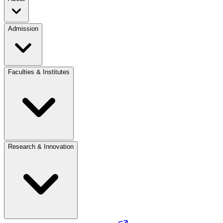
Admission
Faculties & Institutes
Research & Innovation