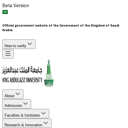
Beta Version
Official government website of the Government of the Kingdom of Saudi
Arabia
How to verify
About
Admission
Faculties & Institutes
Research & Innovation