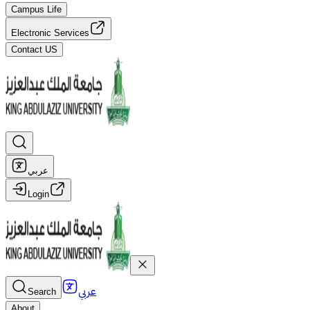
Campus Life
Electronic Services
Contact US
عربي
Login
عربي
Search
About