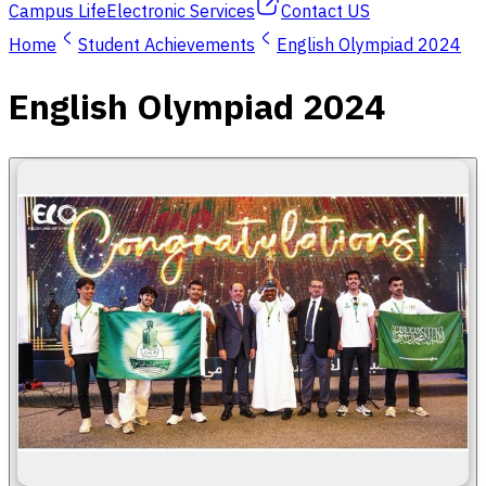
Campus Life
Electronic Services
Contact US
Home
Student Achievements
English Olympiad 2024
English Olympiad 2024