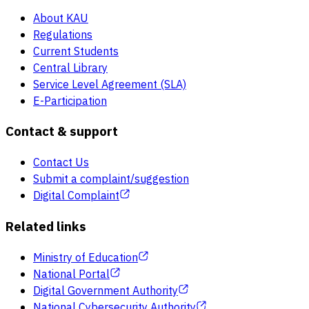
About KAU
Regulations
Current Students
Central Library
Service Level Agreement (SLA)
E-Participation
Contact & support
Contact Us
Submit a complaint/suggestion
Digital Complaint
Related links
Ministry of Education
National Portal
Digital Government Authority
National Cybersecurity Authority