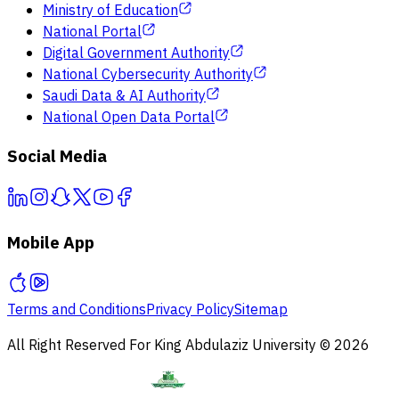
Ministry of Education
National Portal
Digital Government Authority
National Cybersecurity Authority
Saudi Data & AI Authority
National Open Data Portal
Social Media
Mobile App
Terms and Conditions
Privacy Policy
Sitemap
All Right Reserved For King Abdulaziz University © 2026