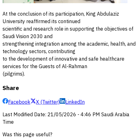
At the conclusion of its participation, King Abdulaziz
University reaffirmed its continued
scientific and research role in supporting the objectives of
Saudi Vision 2030 and
strengthening integration among the academic, health, and
technology sectors, contributing
to the development of innovative and safe healthcare
services for the Guests of Al-Rahman
(pilgrims).
Share
Facebook
X (Twitter)
LinkedIn
Last Modified Date
:
21/05/2026
-
4:46 PM
Saudi Arabia
Time
Was this page useful?