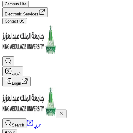
Campus Life
Electronic Services
Contact US
عربي
Login
عربي
Search
About