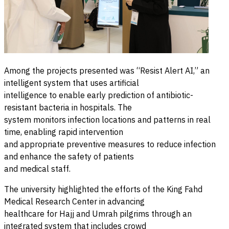
Among the projects presented was “Resist Alert AI,” an
intelligent system that uses artificial
intelligence to enable early prediction of antibiotic-
resistant bacteria in hospitals. The
system monitors infection locations and patterns in real
time, enabling rapid intervention
and appropriate preventive measures to reduce infection
and enhance the safety of patients
and medical staff.
The university highlighted the efforts of the King Fahd
Medical Research Center in advancing
healthcare for Hajj and Umrah pilgrims through an
integrated system that includes crowd