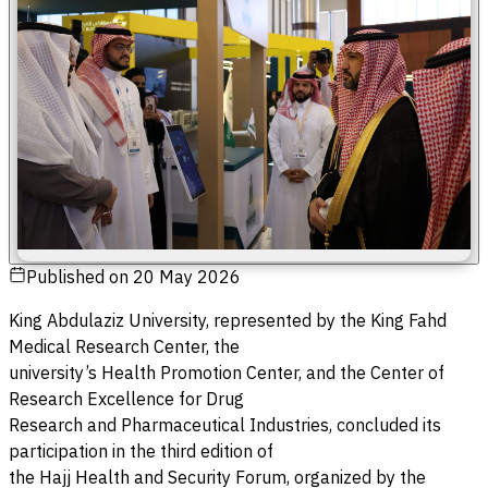
Published on
20 May 2026
King Abdulaziz University, represented by the King Fahd
Medical Research Center, the
university’s Health Promotion Center, and the Center of
Research Excellence for Drug
Research and Pharmaceutical Industries, concluded its
participation in the third edition of
the Hajj Health and Security Forum, organized by the