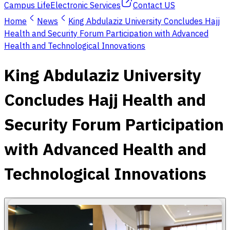
Campus Life
Electronic Services
Contact US
Home
News
King Abdulaziz University Concludes Hajj
Health and Security Forum Participation with Advanced
Health and Technological Innovations
King Abdulaziz University
Concludes Hajj Health and
Security Forum Participation
with Advanced Health and
Technological Innovations