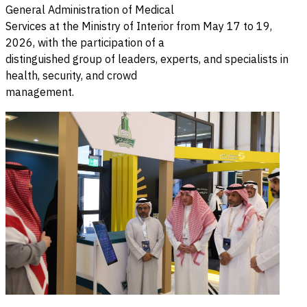
General Administration of Medical
Services at the Ministry of Interior from May 17 to 19,
2026, with the participation of a
distinguished group of leaders, experts, and specialists in
health, security, and crowd
management.