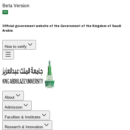
Beta Version
Official government website of the Government of the Kingdom of Saudi
Arabia
How to verify
About
Admission
Faculties & Institutes
Research & Innovation