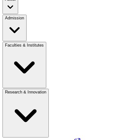
Admission
Faculties & Institutes
Research & Innovation