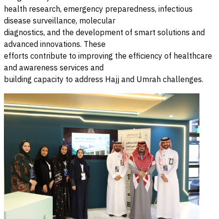
health research, emergency preparedness, infectious
disease surveillance, molecular
diagnostics, and the development of smart solutions and
advanced innovations. These
efforts contribute to improving the efficiency of healthcare
and awareness services and
building capacity to address Hajj and Umrah challenges.