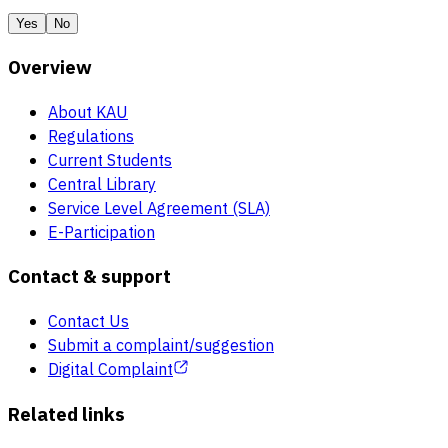
Yes
No
Overview
About KAU
Regulations
Current Students
Central Library
Service Level Agreement (SLA)
E-Participation
Contact & support
Contact Us
Submit a complaint/suggestion
Digital Complaint
Related links