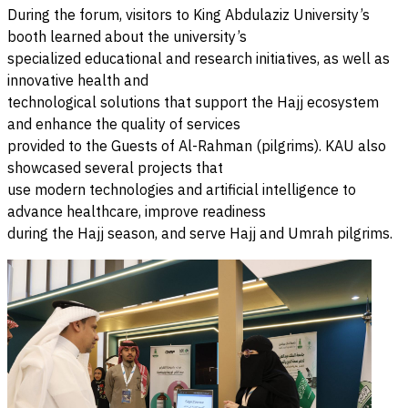
During the forum, visitors to King Abdulaziz University’s
booth learned about the university’s
specialized educational and research initiatives, as well as
innovative health and
technological solutions that support the Hajj ecosystem
and enhance the quality of services
provided to the Guests of Al-Rahman (pilgrims). KAU also
showcased several projects that
use modern technologies and artificial intelligence to
advance healthcare, improve readiness
during the Hajj season, and serve Hajj and Umrah pilgrims.