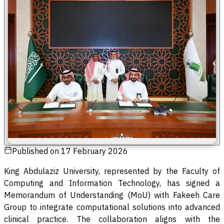
Published on
17 February 2026
King Abdulaziz University, represented by the Faculty of
Computing and Information Technology, has signed a
Memorandum of Understanding (MoU) with Fakeeh Care
Group to integrate computational solutions into advanced
clinical practice. The collaboration aligns with the