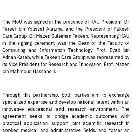
The MoU was signed in the presence of KAU President, Dr.
Tareef bin Youssef Alaama, and the President of Fakeeh
Care Group, Dr. Mazen Suleiman Fakeeh. Representing KAU
in the signing ceremony was the Dean of the Faculty of
Computing and Information Technology, Prof. Eyad bin
Adnan Kateb, while Fakeeh Care Group was represented by
its Vice President for Research and Innovation, Prof. Mazen
bin Mahmoud Hassanein
.
Through this partnership, both parties aim to exchange
specialized expertise and develop national talent within an
innovative educational and research environment. The
agreement seeks to bridge academic outcomes with
practical application, support joint scientific research in
applied medical and administrative fields, and foster an