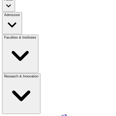
Admission
Faculties & Institutes
Research & Innovation