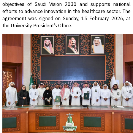
objectives of Saudi Vision 2030 and supports national
efforts to advance innovation in the healthcare sector. The
agreement was signed on Sunday, 15 February 2026, at
the University President’s Office
.