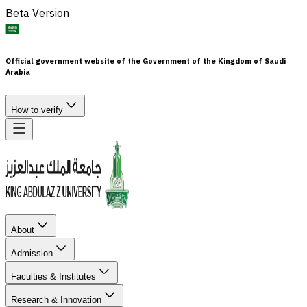
Beta Version
Official government website of the Government of the Kingdom of Saudi
Arabia
How to verify
About
Admission
Faculties & Institutes
Research & Innovation