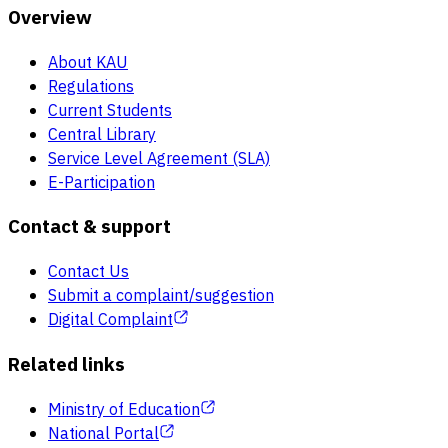
Overview
About KAU
Regulations
Current Students
Central Library
Service Level Agreement (SLA)
E-Participation
Contact & support
Contact Us
Submit a complaint/suggestion
Digital Complaint
Related links
Ministry of Education
National Portal