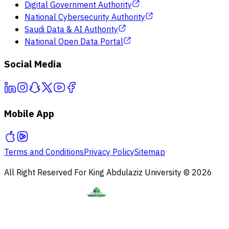
Digital Government Authority
National Cybersecurity Authority
Saudi Data & AI Authority
National Open Data Portal
Social Media
Mobile App
Terms and Conditions
Privacy Policy
Sitemap
All Right Reserved For King Abdulaziz University © 2026