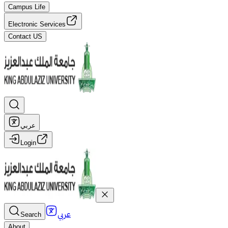
Campus Life
Electronic Services
Contact US
عربي
Login
عربي
Search
About