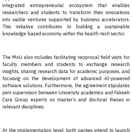
integrated entrepreneurial ecosystem that enables
researchers and students to transform their innovations
into viable ventures supported by business accelerators.
This initiative contributes to building a sustainable
knowledge-based economy within the health-tech sector
.
The MoU also includes facilitating reciprocal field visits for
faculty members and students to exchange research
insights, sharing research data for academic purposes, and
focusing on the development of advanced AI-powered
software solutions. Furthermore, the agreement stipulates
joint supervision between University academics and Fakeeh
Care Group experts on master’s and doctoral theses in
relevant disciplines
.
At the implementation level, both parties intend to launch