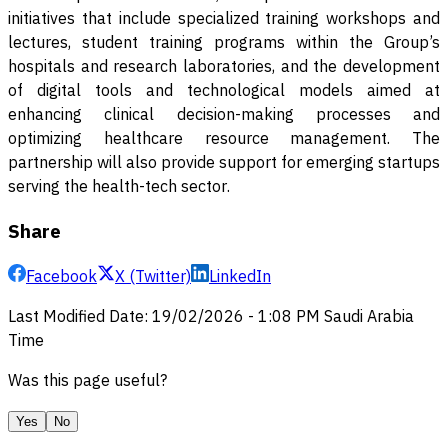
initiatives that include specialized training workshops and
lectures, student training programs within the Group’s
hospitals and research laboratories, and the development
of digital tools and technological models aimed at
enhancing clinical decision-making processes and
optimizing healthcare resource management. The
partnership will also provide support for emerging startups
serving the health-tech sector
.
Share
Facebook
X (Twitter)
LinkedIn
Last Modified Date
:
19/02/2026
-
1:08 PM
Saudi Arabia
Time
Was this page useful?
Yes
No