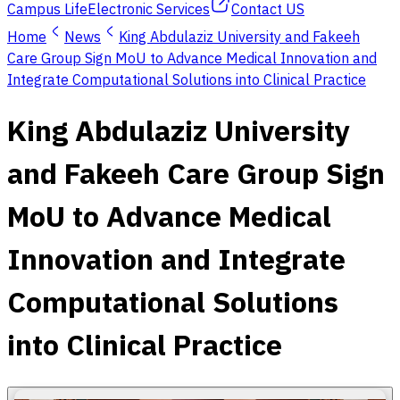
Campus Life
Electronic Services
Contact US
Home
News
King Abdulaziz University and Fakeeh
Care Group Sign MoU to Advance Medical Innovation and
Integrate Computational Solutions into Clinical Practice
King Abdulaziz University
and Fakeeh Care Group Sign
MoU to Advance Medical
Innovation and Integrate
Computational Solutions
into Clinical Practice