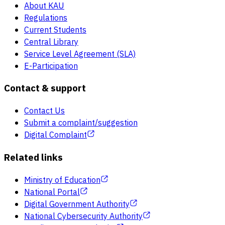
About KAU
Regulations
Current Students
Central Library
Service Level Agreement (SLA)
E-Participation
Contact & support
Contact Us
Submit a complaint/suggestion
Digital Complaint
Related links
Ministry of Education
National Portal
Digital Government Authority
National Cybersecurity Authority