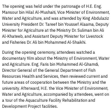
The opening was held under the patronage of H.E. Eng.
Mansour bin Hilal Al-Mushaiti, Vice Minister of Environment,
Water and Agriculture, and was attended by King Abdulaziz
University President Dr. Tareef bin Youssef Alaama, Deputy
Minister for Agriculture at the Ministry Dr. Suliman bin Ali
Al-Khateeb, and Assistant Deputy Minister for Livestock
and Fisheries Dr. Ali bin Mohammed Al-Shaikhi
.
During the opening ceremony, attendees watched a
documentary film about the Ministry of Environment, Water
and Agriculture. Eng. Faris bin Mohammed Al-Ghamdi,
Director General of the General Department of Fish
Resources Health and Services, then reviewed current and
future areas of cooperation between the Ministry and the
university. Afterward, H.E. the Vice Minister of Environment,
Water and Agriculture, accompanied by attendees, went on
a tour of the Aquaculture Facility Rehabilitation and
Development Project facilities
.