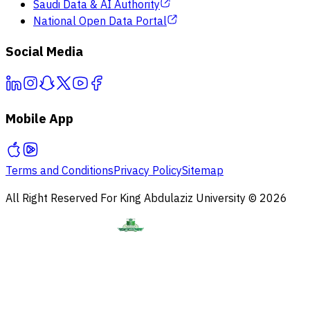
Saudi Data & AI Authority
National Open Data Portal
Social Media
Mobile App
Terms and Conditions
Privacy Policy
Sitemap
All Right Reserved For King Abdulaziz University © 2026