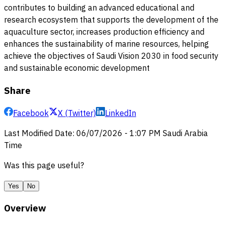
contributes to building an advanced educational and
research ecosystem that supports the development of the
aquaculture sector, increases production efficiency and
enhances the sustainability of marine resources, helping
achieve the objectives of Saudi Vision 2030 in food security
and sustainable economic development
Share
Facebook
X (Twitter)
LinkedIn
Last Modified Date
:
06/07/2026
-
1:07 PM
Saudi Arabia
Time
Was this page useful?
Yes
No
Overview