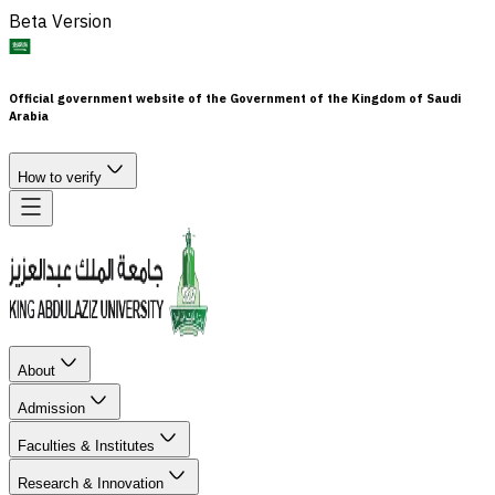
Beta Version
Official government website of the Government of the Kingdom of Saudi
Arabia
How to verify
About
Admission
Faculties & Institutes
Research & Innovation