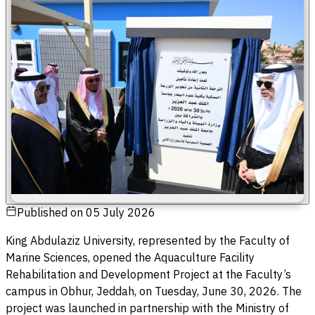
Published on
05 July 2026
King Abdulaziz University, represented by the Faculty of
Marine Sciences, opened the Aquaculture Facility
Rehabilitation and Development Project at the Faculty’s
campus in Obhur, Jeddah, on Tuesday, June 30, 2026. The
project was launched in partnership with the Ministry of