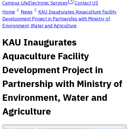
Campus Life
Electronic Services
Contact US
Home
News
KAU Inaugurates Aquaculture Facility
Development Project in Partnership with Ministry of
Environment, Water and Agriculture
KAU Inaugurates
Aquaculture Facility
Development Project in
Partnership with Ministry of
Environment, Water and
Agriculture