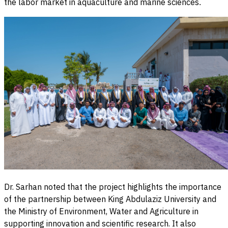
the labor market in aquaculture and marine sciences
.
Dr. Sarhan noted that the project highlights the importance
of the partnership between King Abdulaziz University and
the Ministry of Environment, Water and Agriculture in
supporting innovation and scientific research. It also