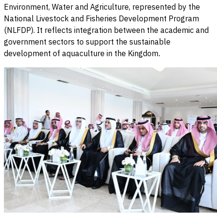
Environment, Water and Agriculture, represented by the
National Livestock and Fisheries Development Program
(NLFDP). It reflects integration between the academic and
government sectors to support the sustainable
development of aquaculture in the Kingdom
.