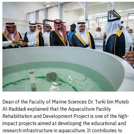
Dean of the Faculty of Marine Sciences Dr. Turki bin Muteb
Al-Raddadi explained that the Aquaculture Facility
Rehabilitation and Development Project is one of the high-
impact projects aimed at developing the educational and
research infrastructure in aquaculture. It contributes to