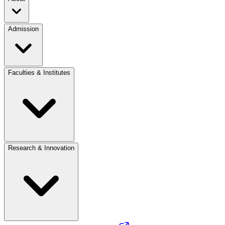
Admission
Faculties & Institutes
Research & Innovation