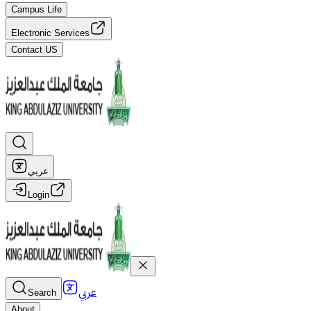
Campus Life
Electronic Services
Contact US
عربي
Login
عربي
Search
About