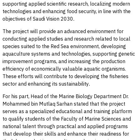
supporting applied scientific research, localizing modern
technologies and enhancing food security, in line with the
objectives of Saudi Vision 2030
.
The project will provide an advanced environment for
conducting applied studies and research related to local
species suited to the Red Sea environment, developing
aquaculture systems and technologies, supporting genetic
improvement programs, and increasing the production
efficiency of economically valuable aquatic organisms.
These efforts will contribute to developing the fisheries
sector and enhancing its sustainability
.
For his part, Head of the Marine Biology Department Dr.
Mohammed bin Mutlaq Sarhan stated that the project
serves as a specialized educational and training platform
to qualify students of the Faculty of Marine Sciences and
national talent through practical and applied programs
that develop their skills and enhance their readiness for