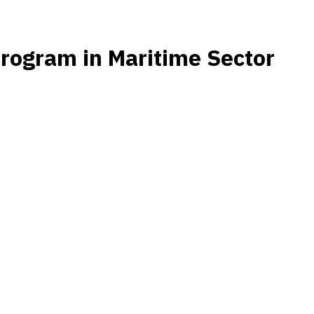
rogram in Maritime Sector