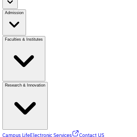
Admission
Faculties & Institutes
Research & Innovation
Campus Life
Electronic Services
Contact US