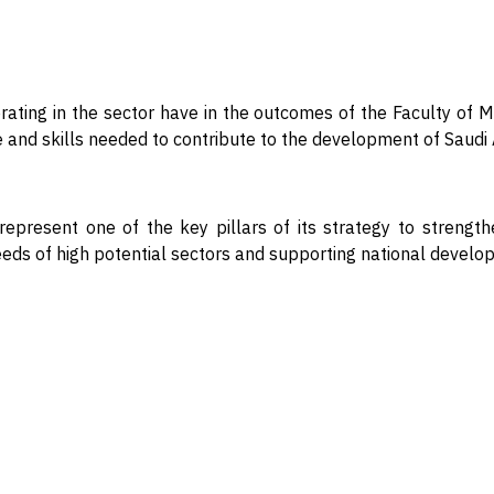
ting in the sector have in the outcomes of the Faculty of Mar
ge and skills needed to contribute to the development of Saud
represent one of the key pillars of its strategy to strengt
eeds of high potential sectors and supporting national devel