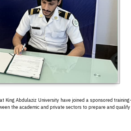
s at King Abdulaziz University have joined a sponsored traini
tween the academic and private sectors to prepare and qualify 