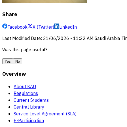
Share
Facebook
X (Twitter)
LinkedIn
Last Modified Date
:
21/06/2026
-
11:22 AM
Saudi Arabia T
Was this page useful?
Yes
No
Overview
About KAU
Regulations
Current Students
Central Library
Service Level Agreement (SLA)
E-Participation