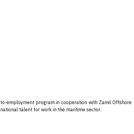
ng-to-employment program in cooperation with Zamil Offshore
national talent for work in the maritime sector
.