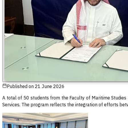
Published on
21 June 2026
A total of 50 students from the Faculty of Maritime Studie
Services. The program reflects the integration of efforts be