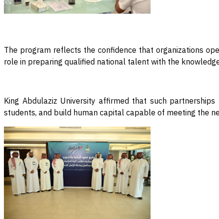
The program reflects the confidence that organizations opera
role in preparing qualified national talent with the knowled
King Abdulaziz University affirmed that such partnerships 
students, and build human capital capable of meeting the n