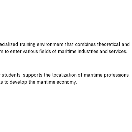
cialized training environment that combines theoretical and
 to enter various fields of maritime industries and services
.
students, supports the localization of maritime professions,
goals to develop the maritime economy
.