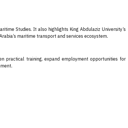
itime Studies. It also highlights King Abdulaziz University’s
i Arabia’s maritime transport and services ecosystem
.
hen practical training, expand employment opportunities for
opment
.