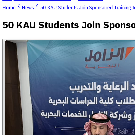
Home
News
50 KAU Students Join Sponsored Training 
50 KAU Students Join Sponso