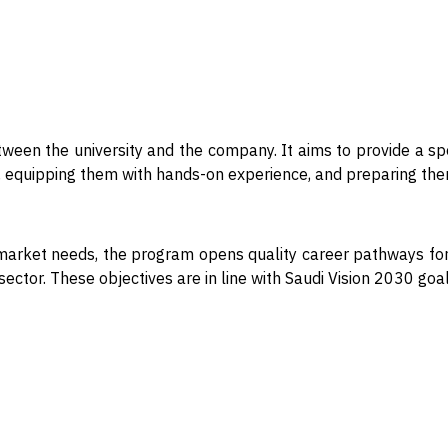
ween the university and the company. It aims to provide a spe
ls, equipping them with hands-on experience, and preparing them
market needs, the program opens quality career pathways for 
al sector. These objectives are in line with Saudi Vision 2030 