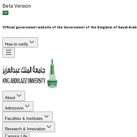
Beta Version
Official government website of the Government of the Kingdom of Saudi Arab
How to verify
About
Admission
Faculties & Institutes
Research & Innovation
Campus Life