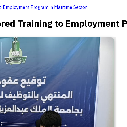
to Employment Program in Maritime Sector
red Training to Employment P