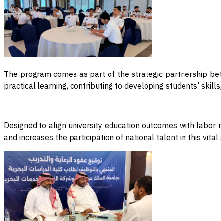
The program comes as part of the strategic partnership bet
practical learning, contributing to developing students’ skil
Designed to align university education outcomes with labor 
and increases the participation of national talent in this vit