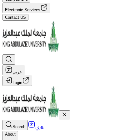
Electronic Services
Contact US
عربي
Login
عربي
Search
About