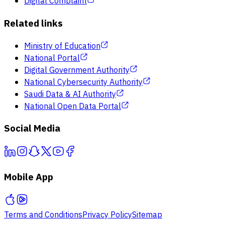
Digital Complaint
Related links
Ministry of Education
National Portal
Digital Government Authority
National Cybersecurity Authority
Saudi Data & AI Authority
National Open Data Portal
Social Media
Mobile App
Terms and Conditions
Privacy Policy
Sitemap