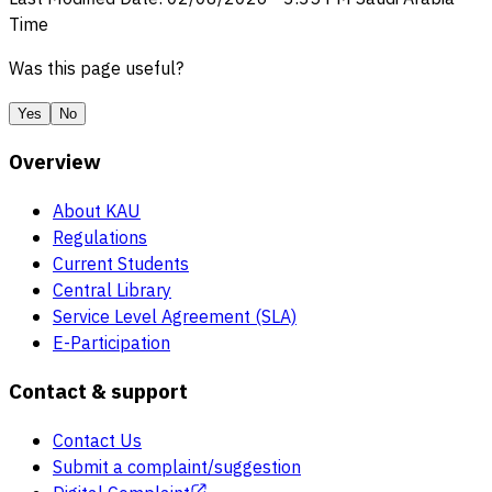
Time
Was this page useful?
Yes
No
Overview
About KAU
Regulations
Current Students
Central Library
Service Level Agreement (SLA)
E-Participation
Contact & support
Contact Us
Submit a complaint/suggestion