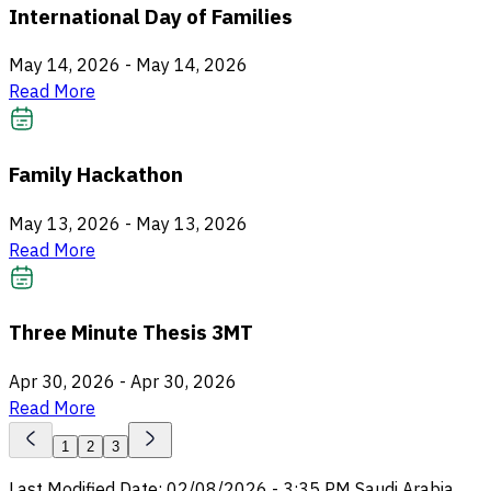
International Day of Families
May 14, 2026
-
May 14, 2026
Read More
Family Hackathon
May 13, 2026
-
May 13, 2026
Read More
Three Minute Thesis 3MT
Apr 30, 2026
-
Apr 30, 2026
Read More
1
2
3
Last Modified Date
:
02/08/2026
-
3:35 PM
Saudi Arabia