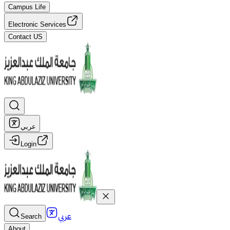
Campus Life
Electronic Services
Contact US
عربي
Login
عربي
Search
About