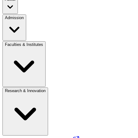
Admission
Faculties & Institutes
Research & Innovation