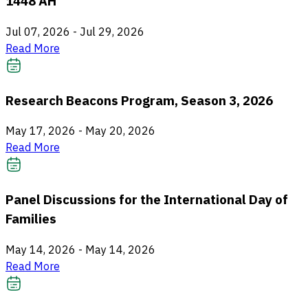
1448 AH
Jul 07, 2026
-
Jul 29, 2026
Read More
Research Beacons Program, Season 3, 2026
May 17, 2026
-
May 20, 2026
Read More
Panel Discussions for the International Day of
Families
May 14, 2026
-
May 14, 2026
Read More