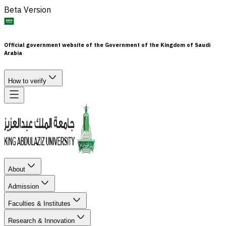
Beta Version
Official government website of the Government of the Kingdom of Saudi
Arabia
How to verify
About
Admission
Faculties & Institutes
Research & Innovation