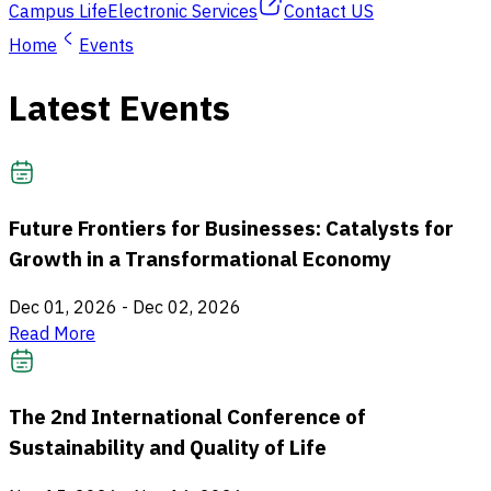
Campus Life
Electronic Services
Contact US
Home
Events
Latest Events
Future Frontiers for Businesses: Catalysts for
Growth in a Transformational Economy
Dec 01, 2026
-
Dec 02, 2026
Read More
The 2nd International Conference of
Sustainability and Quality of Life