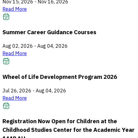
Nov 15, 2026
-
Nov 16, 2026
Read More
Summer Career Guidance Courses
Aug 02, 2026
-
Aug 04, 2026
Read More
Wheel of Life Development Program 2026
Jul 26, 2026
-
Aug 04, 2026
Read More
Registration Now Open for Children at the
Childhood Studies Center for the Academic Year